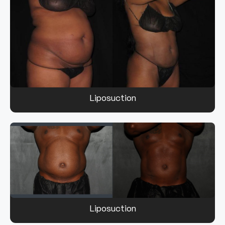
Liposuction
Liposuction