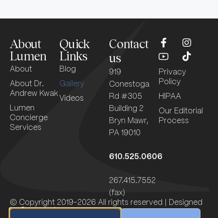
About
Quick
Contact
Lumen
Links
us
About
Blog
919
Privacy
Policy
About Dr.
Gallery
Conestoga
Andrew Kwak
Rd #305
HIPAA
Videos
Lumen
Building 2
Our Editorial
Concierge
Bryn Mawr,
Process
Services
PA 19010
610.525.0606
267.415.7552
(fax)
© Copyright 2019-2026 All rights reserved | Designed
by
Sagapixel