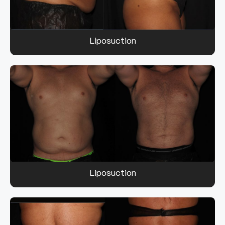
Liposuction
Liposuction