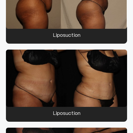
Liposuction
Liposuction