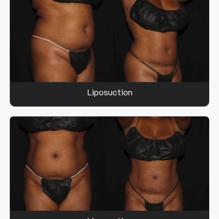
Liposuction