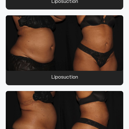
Liposuction
Liposuction