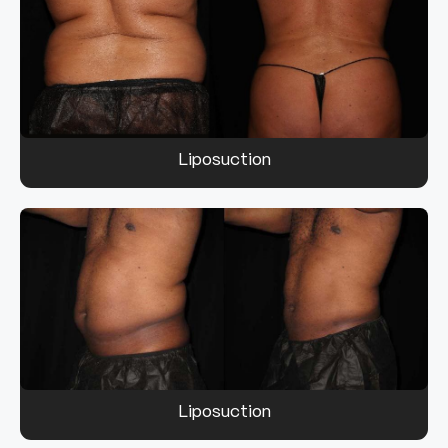
Liposuction
Liposuction