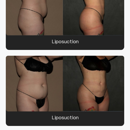
Liposuction
Liposuction