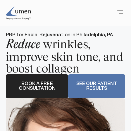
PRP for Facial Rejuvenation in Philadelphia, PA
wrinkles,
Reduce
improve skin tone, and
boost collagen
BOOK A FREE
SEE OUR PATIENT
CONSULTATION
RESULTS