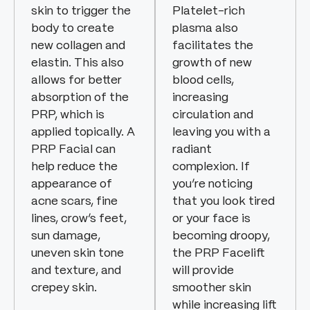
skin to trigger the
Platelet-rich
body to create
plasma also
new collagen and
facilitates the
elastin. This also
growth of new
allows for better
blood cells,
absorption of the
increasing
PRP, which is
circulation and
applied topically. A
leaving you with a
PRP Facial can
radiant
help reduce the
complexion. If
appearance of
you’re noticing
acne scars, fine
that you look tired
lines, crow’s feet,
or your face is
sun damage,
becoming droopy,
uneven skin tone
the PRP Facelift
and texture, and
will provide
crepey skin.
smoother skin
while increasing lift