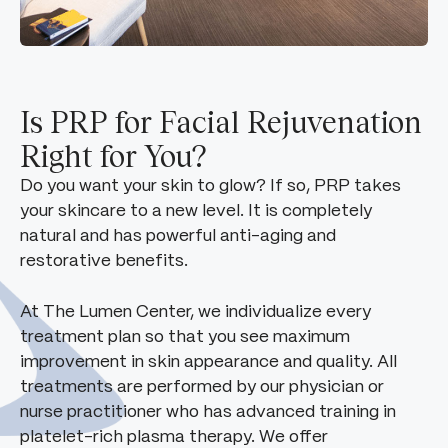
Is PRP for Facial Rejuvenation
Right for You?
Do you want your skin to glow? If so, PRP takes
your skincare to a new level. It is completely
natural and has powerful anti-aging and
restorative benefits.
At The Lumen Center, we individualize every
treatment plan so that you see maximum
improvement in skin appearance and quality. All
treatments are performed by our physician or
nurse practitioner who has advanced training in
platelet-rich plasma therapy. We offer