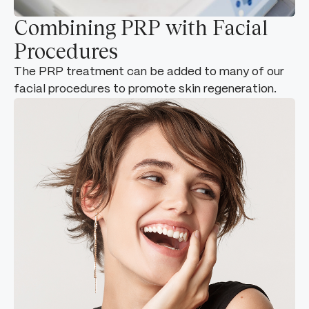
Combining PRP with Facial
Procedures
The PRP treatment can be added to many of our
facial procedures to promote skin regeneration.