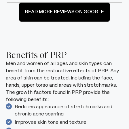
READ MORE REVIEWS ON GOOGLE
Benefits of PRP
Men and women of all ages and skin types can
benefit from the restorative effects of PRP. Any
area of skin can be treated, including the face,
hands, upper torso and areas with stretchmarks.
The growth factors found in PRP provide the
following benefits:
Reduces appearance of stretchmarks and
chronic acne scarring
Improves skin tone and texture