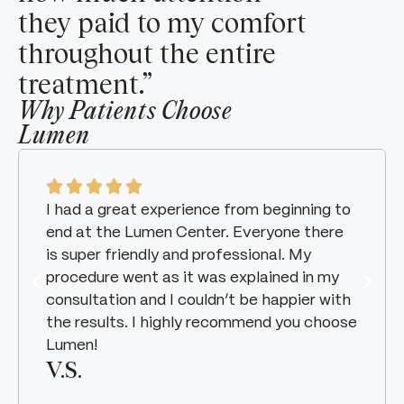
they paid to my comfort
throughout the entire
treatment.”
Why Patients Choose
Lumen
I had a great experience from beginning to
end at the Lumen Center. Everyone there
is super friendly and professional. My
procedure went as it was explained in my
consultation and I couldn’t be happier with
the results. I highly recommend you choose
Lumen!
V.S.