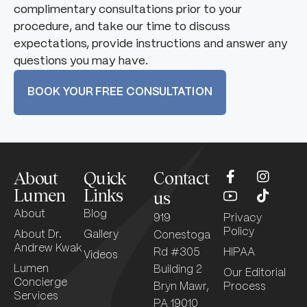
complimentary consultations prior to your
procedure, and take our time to discuss
expectations, provide instructions and answer any
questions you may have.
BOOK YOUR FREE CONSULTATION
About
Quick
Contact
Lumen
Links
us
About
Blog
919
Privacy
Policy
About Dr.
Gallery
Conestoga
Andrew Kwak
Rd #305
HIPAA
Videos
Lumen
Building 2
Our Editorial
Concierge
Bryn Mawr,
Process
Services
PA 19010