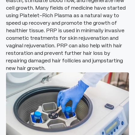
elastin, stimulate blood flow, and regenerate new
cell growth. Many fields of medicine have started
using Platelet-Rich Plasma as a natural way to
speed up recovery and promote the growth of
healthier tissue. PRP is used in minimally invasive
cosmetic treatments for skin rejuvenation and
vaginal rejuvenation. PRP can also help with hair
restoration and prevent further hair loss by
repairing damaged hair follicles and jumpstarting
new hair growth.