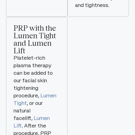
and tightness.
PRP with the
Lumen Tight
and Lumen
Lift
Platelet-rich
plasma therapy
can be added to
our facial skin
tightening
procedure,
Lumen
Tight
, or our
natural
facelift,
Lumen
Lift
. After the
procedure, PRP