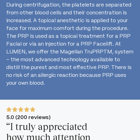
During centrifugation, the platelets are separated
from other blood cells and their concentration is
increased. A topical anesthetic is applied to your
face for maximum comfort during the procedure.
The PRP is used as a topical treatment for a PRP
Facial or via an injection for a PRP Facelift. At
LUMEN, we offer the Magellan TruPRPTM, system
– the most advanced technology available to
distill the purest and most effective PRP. There is
no risk of an allergic reaction because PRP uses
your own blood.
5.0 (200 reviews)
“I truly appreciated
how much attention