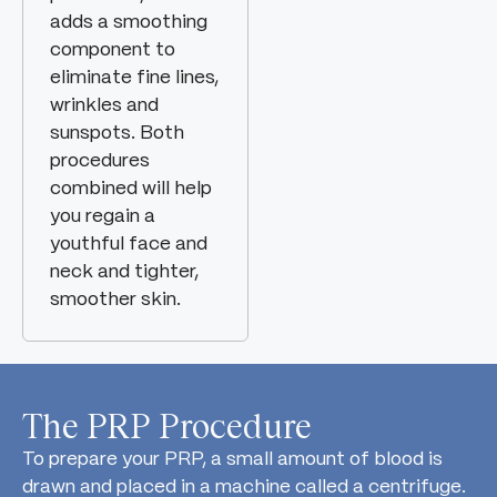
adds a smoothing
component to
eliminate fine lines,
wrinkles and
sunspots. Both
procedures
combined will help
you regain a
youthful face and
neck and tighter,
smoother skin.
The PRP Procedure
To prepare your PRP, a small amount of blood is
drawn and placed in a machine called a centrifuge.