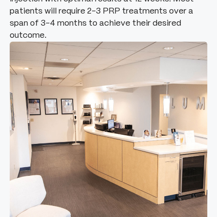
patients will require 2-3 PRP treatments over a
span of 3-4 months to achieve their desired
outcome.