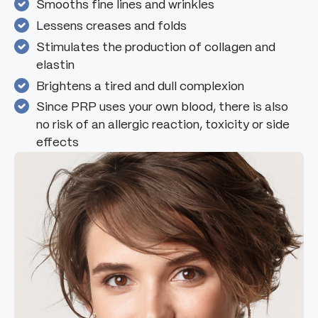
Smooths fine lines and wrinkles
Lessens creases and folds
Stimulates the production of collagen and
elastin
Brightens a tired and dull complexion
Since PRP uses your own blood, there is also
no risk of an allergic reaction, toxicity or side
effects