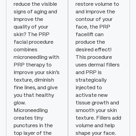
reduce the visible
restore volume to
signs of aging and
and improve the
improve the
contour of your
quality of your
face, the PRP
skin? The PRP
facelift can
facial procedure
produce the
combines
desired effect!
microneedling with
This procedure
PRP therapy to
uses dermal fillers
improve your skin’s
and PRP is
texture, diminish
strategically
fine lines, and give
injected to
you that healthy
activate new
glow.
tissue growth and
Microneedling
smooth your skin
creates tiny
texture. Fillers add
punctures in the
volume and help
top layer of the
shape your face.