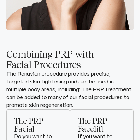
Combining PRP with
Facial Procedures
The Renuvion procedure provides precise,
targeted skin tightening and can be used in
multiple body areas, including: The PRP treatment
can be added to many of our facial procedures to
promote skin regeneration.
The PRP
The PRP
Facial
Facelift
Do you want to
If you want to