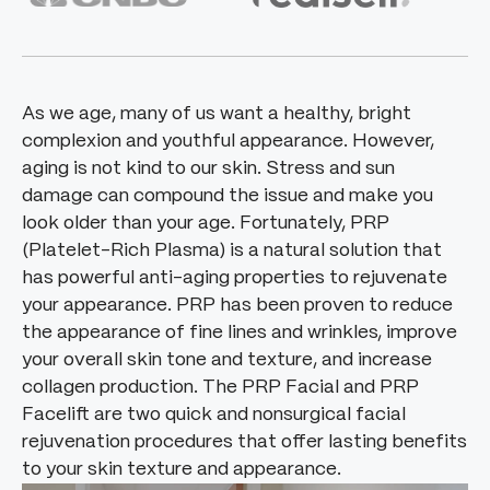
As we age, many of us want a healthy, bright
complexion and youthful appearance. However,
aging is not kind to our skin. Stress and sun
damage can compound the issue and make you
look older than your age. Fortunately, PRP
(Platelet-Rich Plasma) is a natural solution that
has powerful anti-aging properties to rejuvenate
your appearance. PRP has been proven to reduce
the appearance of fine lines and wrinkles, improve
your overall skin tone and texture, and increase
collagen production. The PRP Facial and PRP
Facelift are two quick and nonsurgical facial
rejuvenation procedures that offer lasting benefits
to your skin texture and appearance.