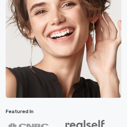
Featured In