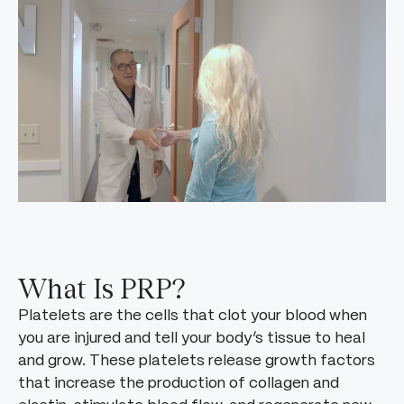
What Is PRP?
Platelets are the cells that clot your blood when
you are injured and tell your body’s tissue to heal
and grow. These platelets release growth factors
that increase the production of collagen and