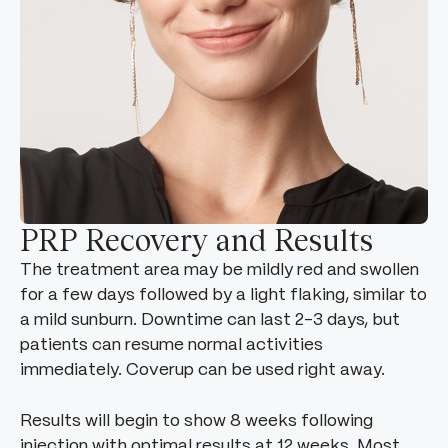
PRP Recovery and Results
The treatment area may be mildly red and swollen
for a few days followed by a light flaking, similar to
a mild sunburn. Downtime can last 2-3 days, but
patients can resume normal activities
immediately. Coverup can be used right away.
Results will begin to show 8 weeks following
injection with optimal results at 12 weeks. Most